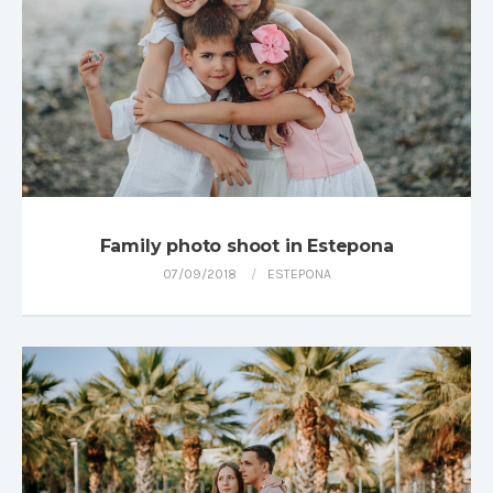
Family photo shoot in Estepona
07/09/2018
ESTEPONA