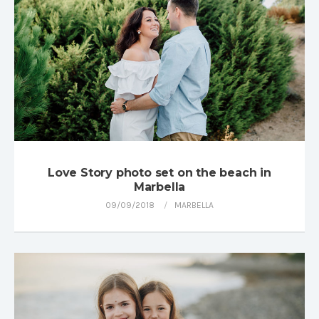
Love Story photo set on the beach in
Marbella
09/09/2018
MARBELLA