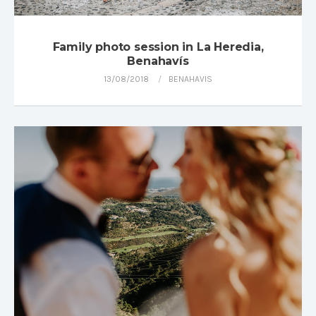
Family photo session in La Heredia,
Benahavís
13/08/2018
BENAHAVIS