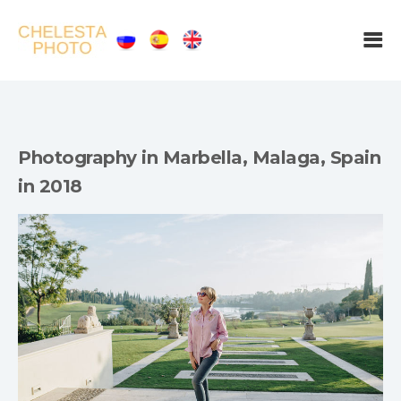
Photography in Marbella, Malaga, Spain
in 2018