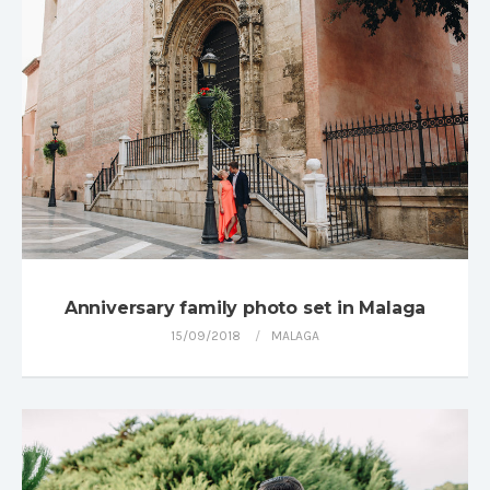
Anniversary family photo set in Malaga
15/09/2018
MALAGA