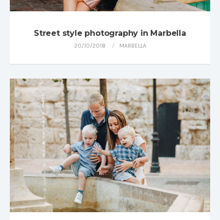
Street style photography in Marbella
20/10/2018
MARBELLA