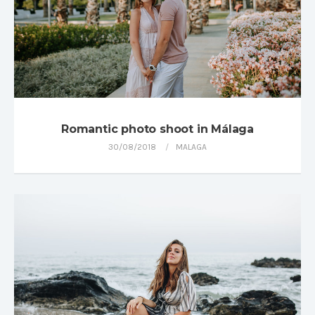
Romantic photo shoot in Málaga
30/08/2018
MALAGA