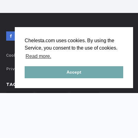
Chelesta.com uses cookies. By using the
Service, you consent to the use of cookies.
Cookies
Read more.
Privacy
Accept
TAGS
FAMILY
CHILDREN
COUPLE
PORTRAIT
LOVE
INSTAGRAM
STREETSTYLE
FRIENDS
PREGNANCY