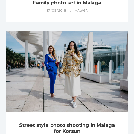
Family photo set in Málaga
27/09/2018
MALAGA
Street style photo shooting in Malaga
for Korsun