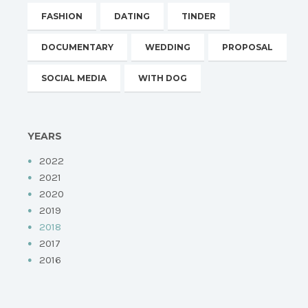
FASHION
DATING
TINDER
DOCUMENTARY
WEDDING
PROPOSAL
SOCIAL MEDIA
WITH DOG
YEARS
2022
2021
2020
2019
2018
2017
2016