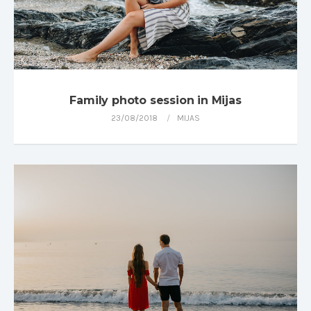
Family photo session in Mijas
23/08/2018
MIJAS