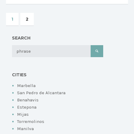
1
2
SEARCH
CITIES
Marbella
San Pedro de Alcantara
Benahavis
Estepona
Mijas
Torremolinos
Manilva