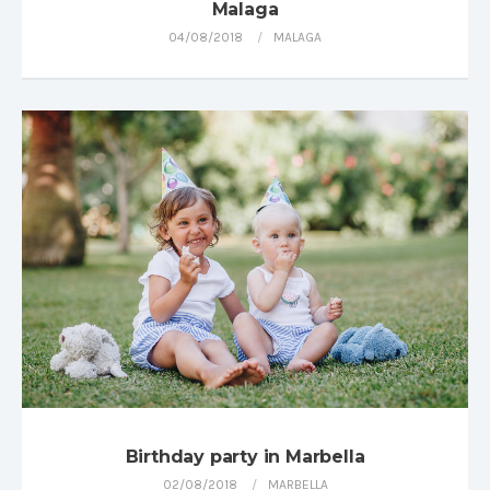
Malaga
04/08/2018
MALAGA
Birthday party in Marbella
02/08/2018
MARBELLA