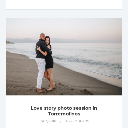
Love story photo session in
Torremolinos
31/07/2018
TORREMOLINOS