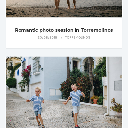
Romantic photo session in Torremolinos
20/08/2018
TORREMOLINOS