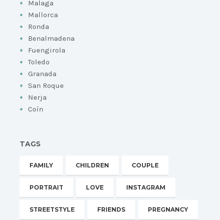
Malaga
Mallorca
Ronda
Benalmadena
Fuengirola
Toledo
Granada
San Roque
Nerja
Coín
TAGS
FAMILY
CHILDREN
COUPLE
PORTRAIT
LOVE
INSTAGRAM
STREETSTYLE
FRIENDS
PREGNANCY