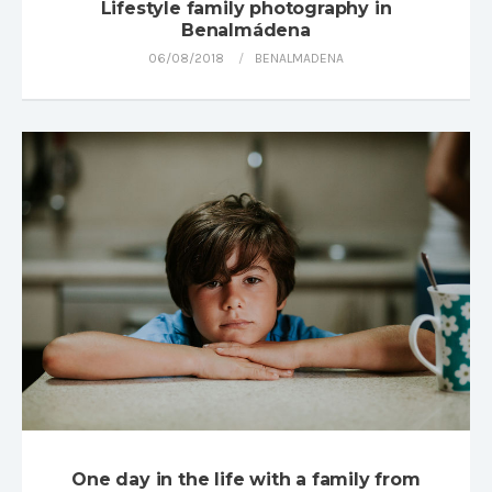
Lifestyle family photography in
Benalmádena
06/08/2018
BENALMADENA
One day in the life with a family from