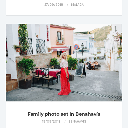
27/09/2018
MALAGA
Family photo set in Benahavís
19/09/2018
BENAHAVIS