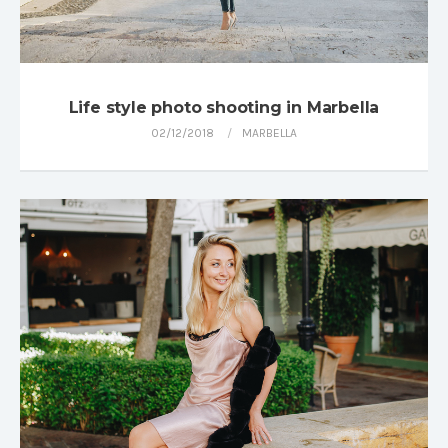
Life style photo shooting in Marbella
02/12/2018
MARBELLA