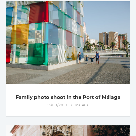
Family photo shoot in the Port of Málaga
15/09/2018
MALAGA