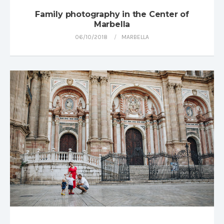
Family photography in the Center of
Marbella
06/10/2018
MARBELLA