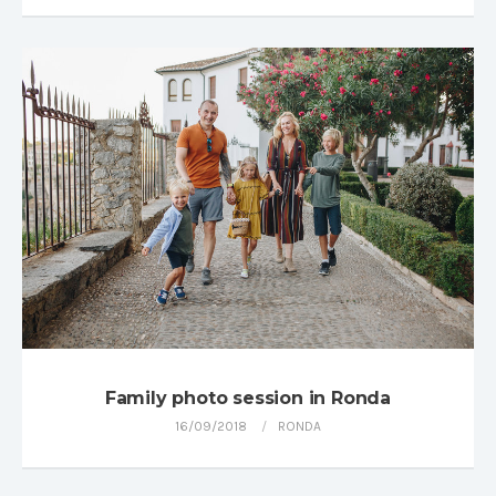
Family photo session in Ronda
16/09/2018
RONDA