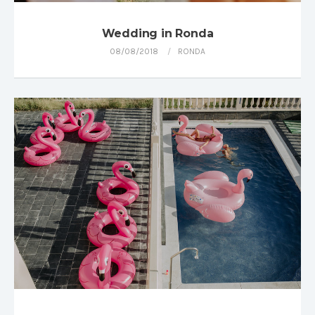
Wedding in Ronda
08/08/2018
RONDA