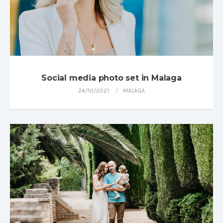
Social media photo set in Malaga
24/10/2021
MALAGA