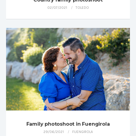
02/07/2021
TOLEDO
Family photoshoot in Fuengirola
29/06/2021
FUENGIROLA