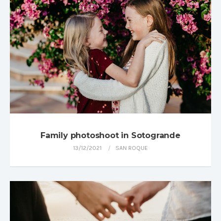
Family photoshoot in Sotogrande
13/12/2021
SAN ROQUE