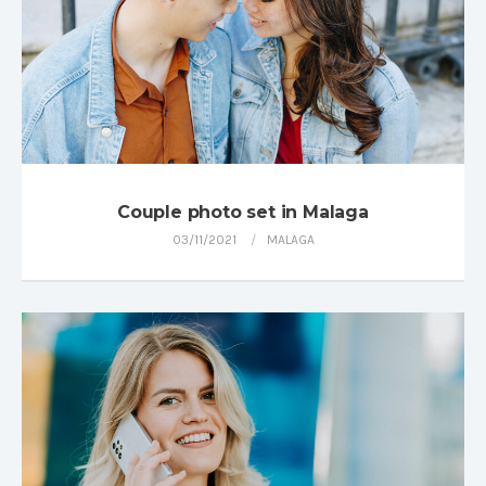
Couple photo set in Malaga
03/11/2021
MALAGA