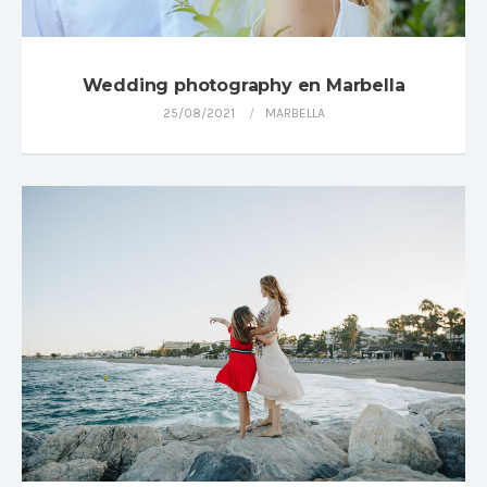
Wedding photography en Marbella
25/08/2021
MARBELLA