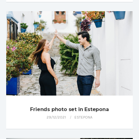
Friends photo set in Estepona
29/12/2021
ESTEPONA