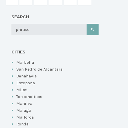
SEARCH
CITIES
Marbella
San Pedro de Alcantara
Benahavis
Estepona
Mijas
Torremolinos
Manilva
Malaga
Mallorca
Ronda