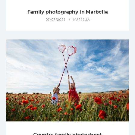
Family photography in Marbella
07/07/2021
MARBELLA
Country family photoshoot