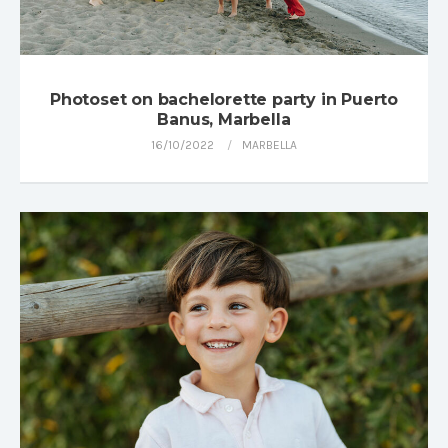
Photoset on bachelorette party in Puerto
Banus, Marbella
16/10/2022
MARBELLA