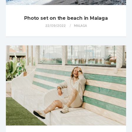
Photo set on the beach in Malaga
22/09/2022
MALAGA