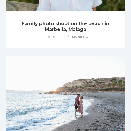
Family photo shoot on the beach in
Marbella, Malaga
26/09/2022
MARBELLA