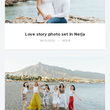
Love story photo set in Nerja
18/10/2022
NERJA