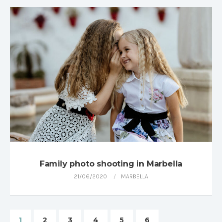
Family photo shooting in Marbella
21/06/2020
MARBELLA
1
2
3
4
5
6