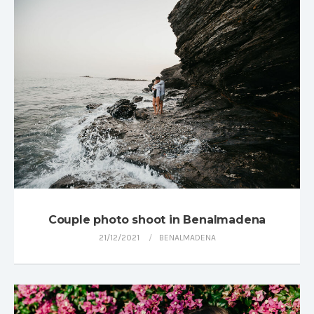
Couple photo shoot in Benalmadena
21/12/2021
BENALMADENA