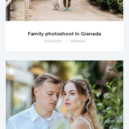
Family photoshoot in Granada
15/09/2021
GRANADA