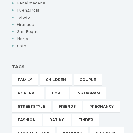
Benalmadena
Fuengirola
Toledo
Granada
San Roque
Nerja
Coín
TAGS
FAMILY
CHILDREN
COUPLE
PORTRAIT
LOVE
INSTAGRAM
STREETSTYLE
FRIENDS
PREGNANCY
FASHION
DATING
TINDER