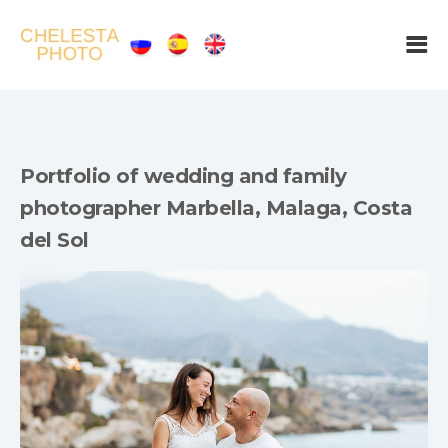
Portfolio of wedding and family
photographer Marbella, Malaga, Costa
del Sol