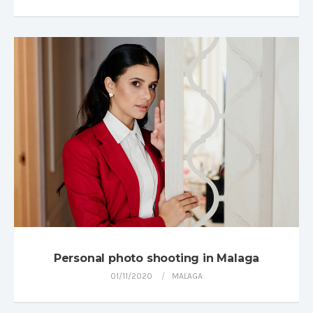
Personal photo shooting in Malaga
01/11/2020
MALAGA