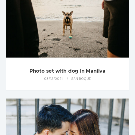
Photo set with dog in Manilva
03/12/2021
SAN ROQUE