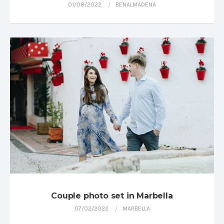
01/08/2022
BENALMADENA
Couple photo set in Marbella
07/02/2022
MARBELLA