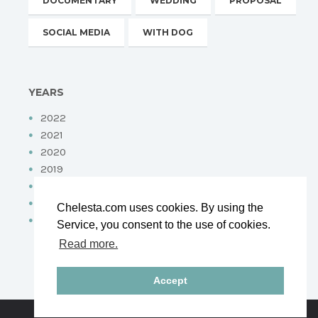
DOCUMENTARY
WEDDING
PROPOSAL
SOCIAL MEDIA
WITH DOG
YEARS
2022
2021
2020
2019
2018
2017
Chelesta.com uses cookies. By using the
2016
Service, you consent to the use of cookies.
Read more.
Accept