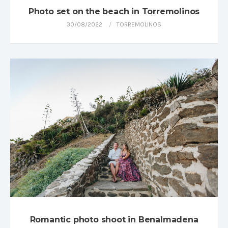
Photo set on the beach in Torremolinos
30/08/2022
TORREMOLINOS
Romantic photo shoot in Benalmadena