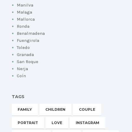
Manilva
Malaga
Mallorca
Ronda
Benalmadena
Fuengirola
Toledo
Granada
San Roque
Nerja
Coín
TAGS
FAMILY
CHILDREN
COUPLE
PORTRAIT
LOVE
INSTAGRAM