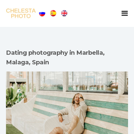
Dating photography in Marbella,
Malaga, Spain