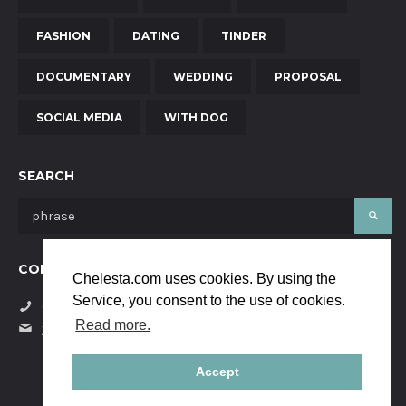
FASHION
DATING
TINDER
DOCUMENTARY
WEDDING
PROPOSAL
SOCIAL MEDIA
WITH DOG
SEARCH
CONTACT US
Chelesta.com uses cookies. By using the
Service, you consent to the use of cookies.
(+34) 684058229
Read more.
yanaya.studio@gmail.com
Accept