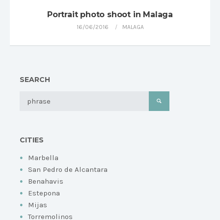
Portrait photo shoot in Malaga
16/06/2016
MALAGA
SEARCH
CITIES
Marbella
San Pedro de Alcantara
Benahavis
Estepona
Mijas
Torremolinos