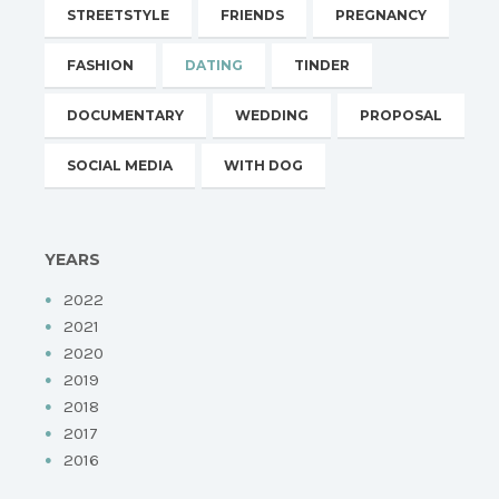
STREETSTYLE
FRIENDS
PREGNANCY
FASHION
DATING
TINDER
DOCUMENTARY
WEDDING
PROPOSAL
SOCIAL MEDIA
WITH DOG
YEARS
2022
2021
2020
2019
2018
2017
2016