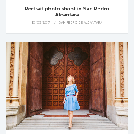
Portrait photo shoot in San Pedro
Alcantara
10/03/2017
SAN PEDRO DE ALCANTARA