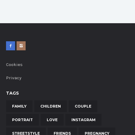
Cookies
Privacy
TAGS
FAMILY
CHILDREN
COUPLE
PORTRAIT
LOVE
INSTAGRAM
STREETSTYLE
FRIENDS
PREGNANCY