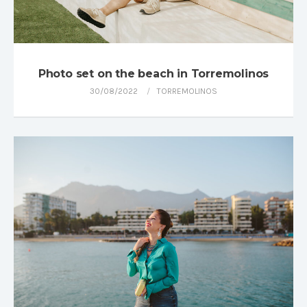
Photo set on the beach in Torremolinos
30/08/2022
TORREMOLINOS