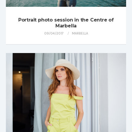
Portrait photo session in the Centre of
Marbella
09/04/2017
MARBELLA