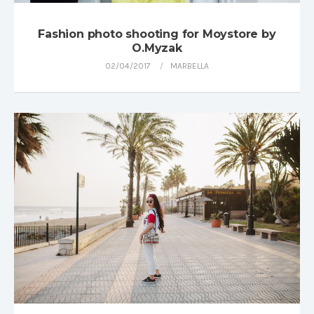
Fashion photo shooting for Moystore by
O.Myzak
02/04/2017
MARBELLA