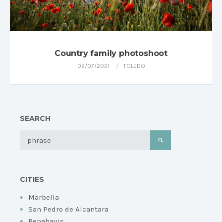
Country family photoshoot
02/07/2021
TOLEDO
SEARCH
CITIES
Marbella
San Pedro de Alcantara
Benahavis