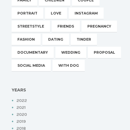
FAMILY
CHILDREN
COUPLE
PORTRAIT
LOVE
INSTAGRAM
STREETSTYLE
FRIENDS
PREGNANCY
FASHION
DATING
TINDER
DOCUMENTARY
WEDDING
PROPOSAL
SOCIAL MEDIA
WITH DOG
YEARS
2022
2021
2020
2019
2018