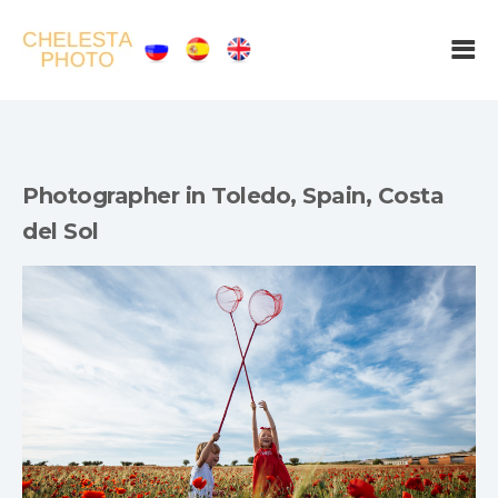
Photographer in Toledo, Spain, Costa
del Sol