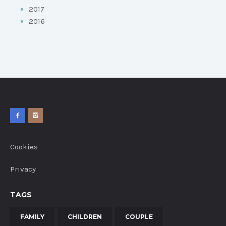
2017
2016
Cookies
Privacy
TAGS
FAMILY
CHILDREN
COUPLE