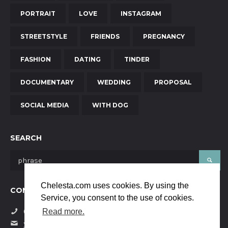
PORTRAIT
LOVE
INSTAGRAM
STREETSTYLE
FRIENDS
PREGNANCY
FASHION
DATING
TINDER
DOCUMENTARY
WEDDING
PROPOSAL
SOCIAL MEDIA
WITH DOG
SEARCH
Chelesta.com uses cookies. By using the
CONTACT US
Service, you consent to the use of cookies.
(+34) 684058229
Read more.
yanaya.studio@gmail.com