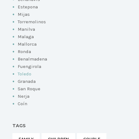
Estepona
Mijas
Torremolinos
Manilva
Malaga
Mallorca
Ronda
Benalmadena
Fuengirola
Toledo
Granada
San Roque
Nerja
Coín
TAGS