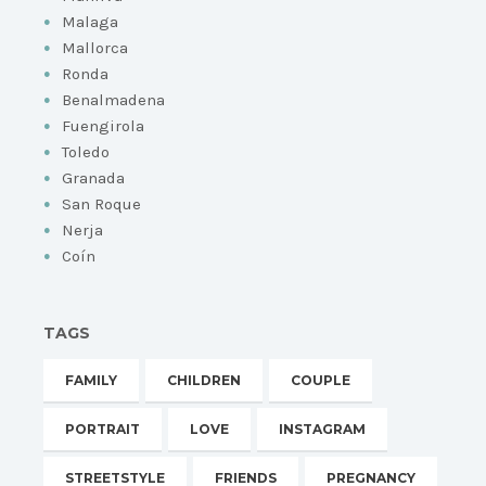
Malaga
Mallorca
Ronda
Benalmadena
Fuengirola
Toledo
Granada
San Roque
Nerja
Coín
TAGS
FAMILY
CHILDREN
COUPLE
PORTRAIT
LOVE
INSTAGRAM
STREETSTYLE
FRIENDS
PREGNANCY