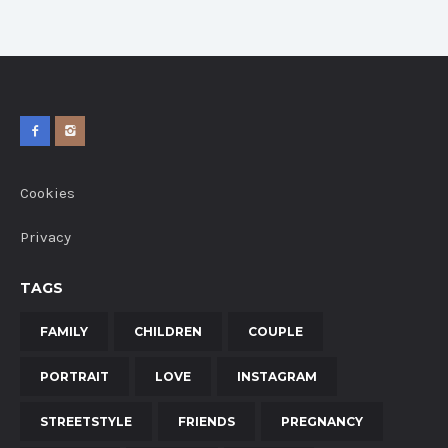
Cookies
Privacy
TAGS
FAMILY
CHILDREN
COUPLE
PORTRAIT
LOVE
INSTAGRAM
STREETSTYLE
FRIENDS
PREGNANCY