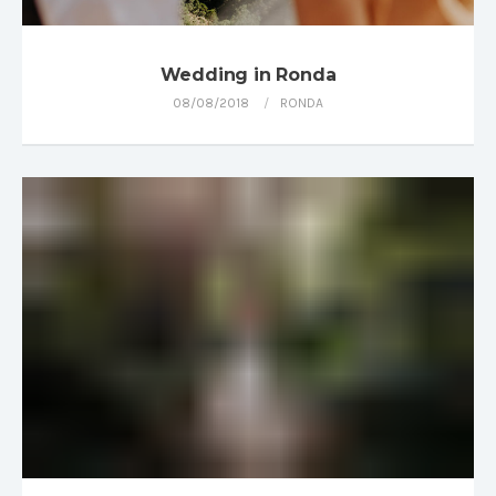
Wedding in Ronda
08/08/2018
RONDA