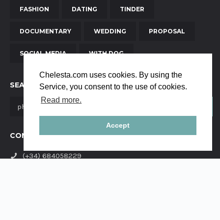
FASHION
DATING
TINDER
DOCUMENTARY
WEDDING
PROPOSAL
SOCIAL MEDIA
WITH DOG
Chelesta.com uses cookies. By using the
SEARCH
Service, you consent to the use of cookies.
Read more.
Accept
CONTACT US
(+34) 684058229
yanaya.studio@gmail.com