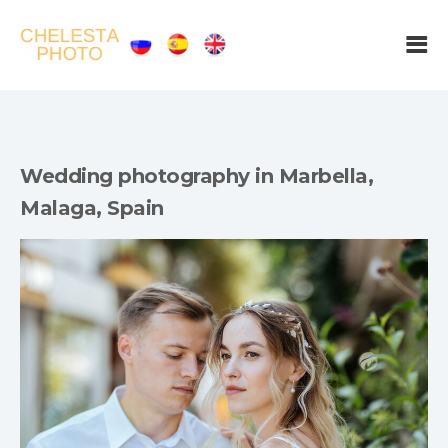
Wedding photography in Marbella,
Malaga, Spain