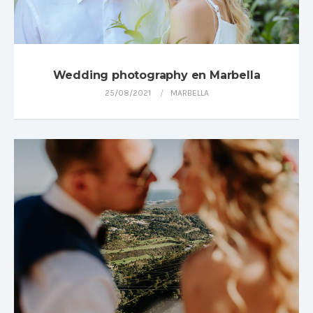
Wedding photography en Marbella
25/08/2021
MARBELLA