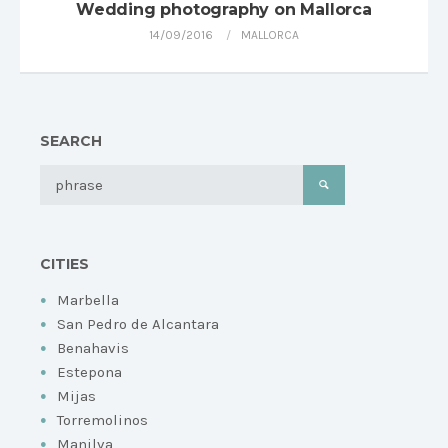
Wedding photography on Mallorca
14/09/2016
MALLORCA
SEARCH
CITIES
Marbella
San Pedro de Alcantara
Benahavis
Estepona
Mijas
Torremolinos
Manilva