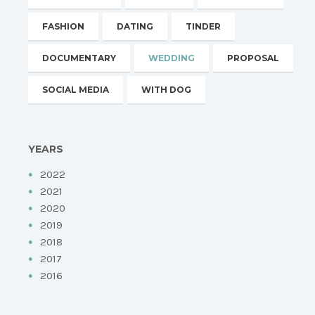
FASHION
DATING
TINDER
DOCUMENTARY
WEDDING
PROPOSAL
SOCIAL MEDIA
WITH DOG
YEARS
2022
2021
2020
2019
2018
2017
2016