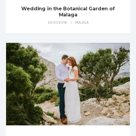
Wedding in the Botanical Garden of
Malaga
24/01/2018
MALAGA