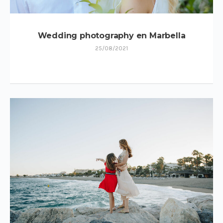
Wedding photography en Marbella
25/08/2021