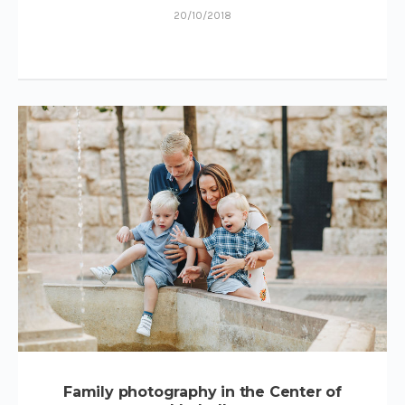
20/10/2018
Family photography in the Center of