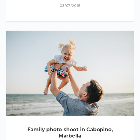
03/07/2018
Family photo shoot in Cabopino,
Marbella