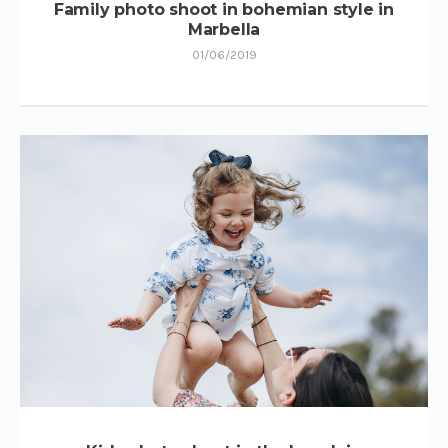
Family photo shoot in bohemian style in
Marbella
01/06/2019