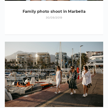
Family photo shoot in Marbella
30/09/2019