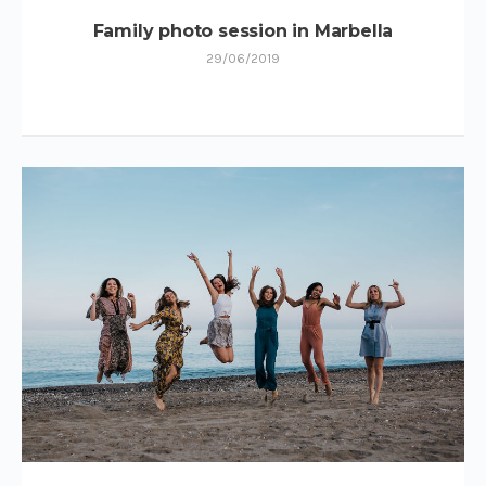
Family photo session in Marbella
29/06/2019