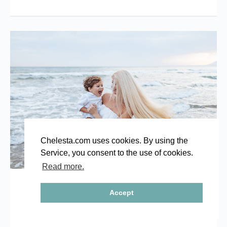
Chelesta.com uses cookies. By using the
Service, you consent to the use of cookies.
Read more.
Family photo shoot in Marbella
Accept
14/09/2017