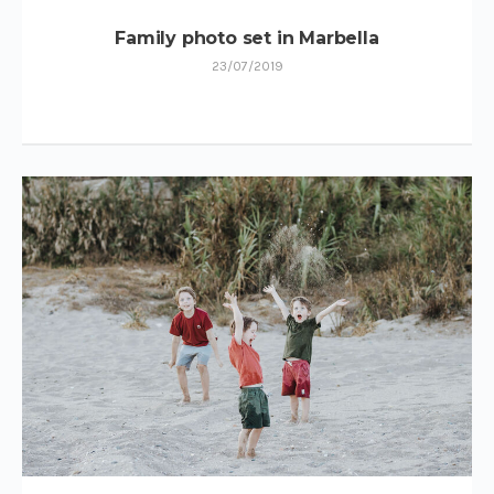
Family photo set in Marbella
23/07/2019