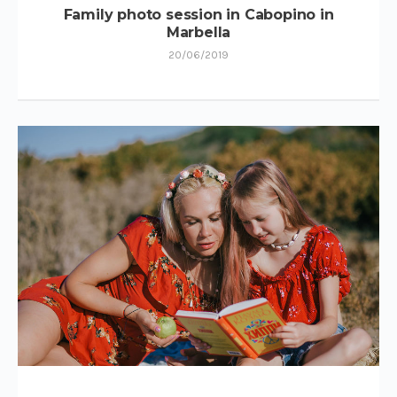
Family photo session in Cabopino in
Marbella
20/06/2019