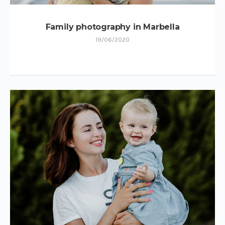
Family photography in Marbella
19/06/2020