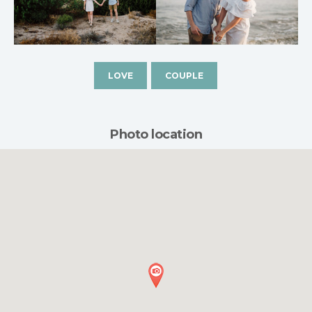
LOVE
COUPLE
Photo location