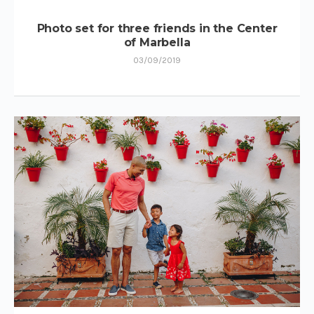
Photo set for three friends in the Center
of Marbella
03/09/2019