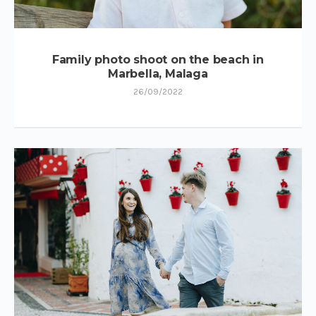
Family photo shoot on the beach in
Marbella, Malaga
26/09/2022