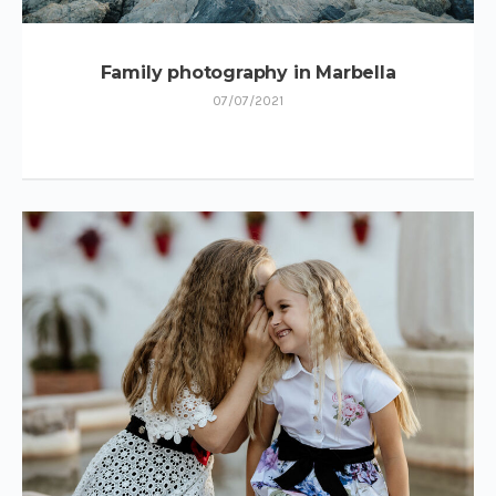
Family photography in Marbella
07/07/2021