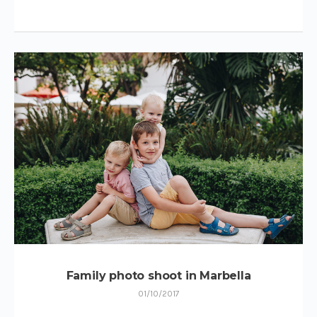
Family photo shoot in Marbella
01/10/2017