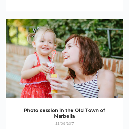
Photo session in the Old Town of
Marbella
22/09/2017