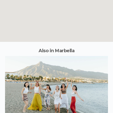
Also in Marbella