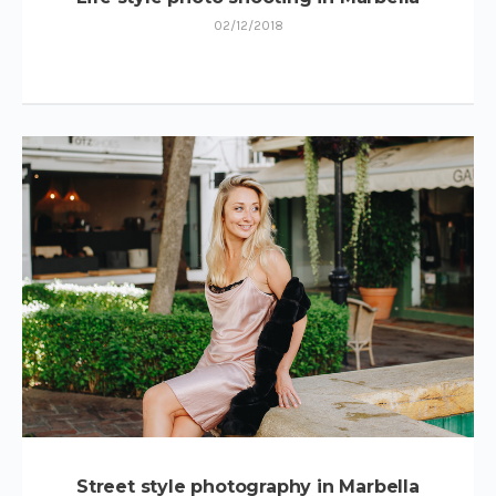
02/12/2018
Street style photography in Marbella