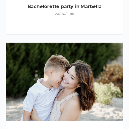
Bachelorette party in Marbella
23/06/2019