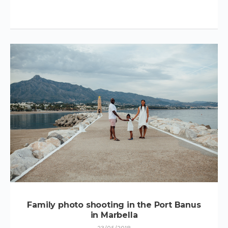
Family photo shooting in the Port Banus
in Marbella
23/05/2018