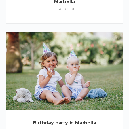
Marbella
06/10/2018
Birthday party in Marbella