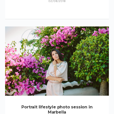
02/08/2018
Portrait lifestyle photo session in
Marbella