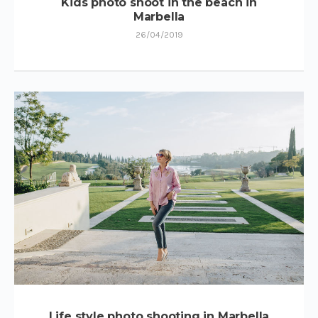
Kids photo shoot in the beach in
Marbella
26/04/2019
Life style photo shooting in Marbella