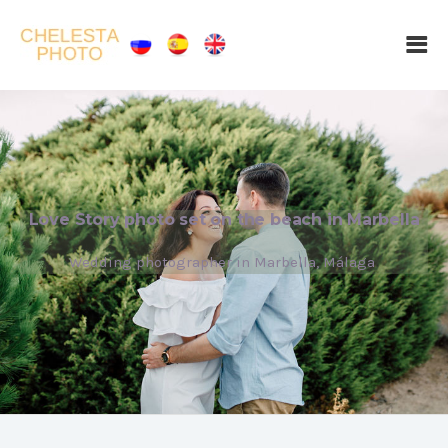
Love Story photo set on the beach in Marbella
Wedding photographer in Marbella, Málaga