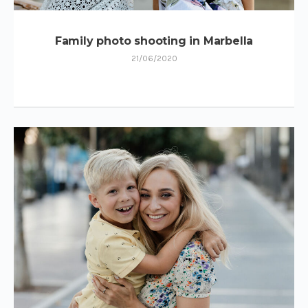
Family photo shooting in Marbella
21/06/2020