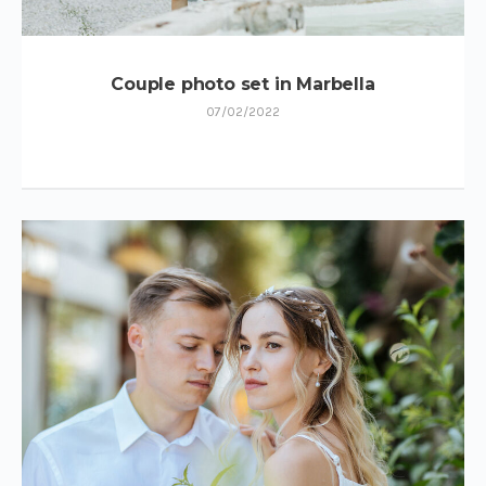
Couple photo set in Marbella
07/02/2022