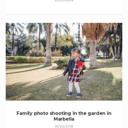
Family photo shooting in the garden in
Marbella
10/02/2018