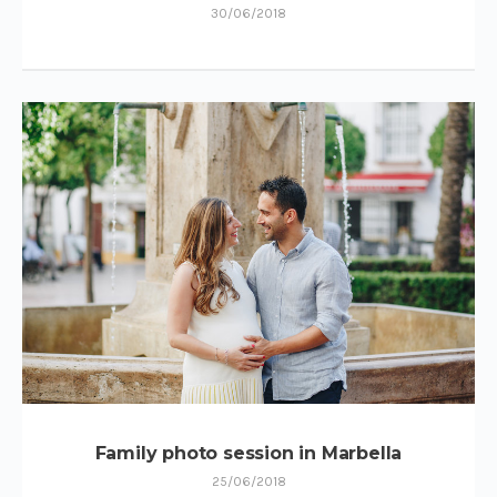
30/06/2018
Family photo session in Marbella
25/06/2018