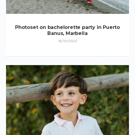
Photoset on bachelorette party in Puerto
Banus, Marbella
16/10/2022