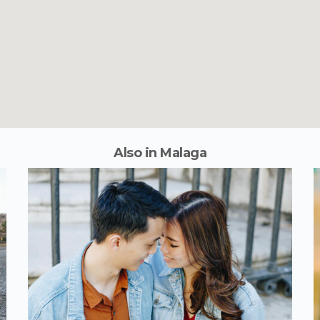
Also in Malaga