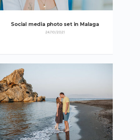
Social media photo set in Malaga
24/10/2021