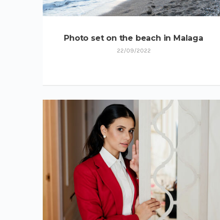
Photo set on the beach in Malaga
22/09/2022