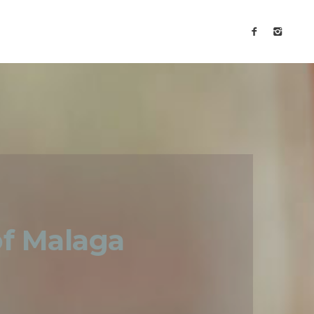
of Malaga