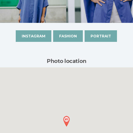
INSTAGRAM
FASHION
PORTRAIT
Photo location