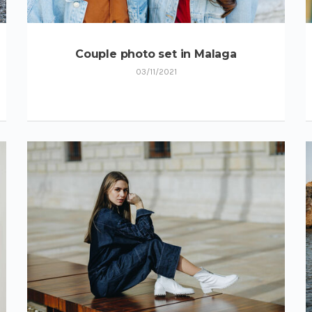
Couple photo set in Malaga
03/11/2021