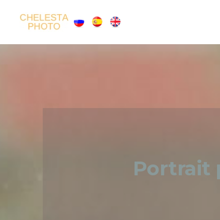
Portrait