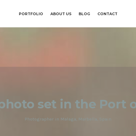
PORTFOLIO
ABOUT US
BLOG
CONTACT
 photo set in the Port 
Photographer in Malaga, Marbella, Spain