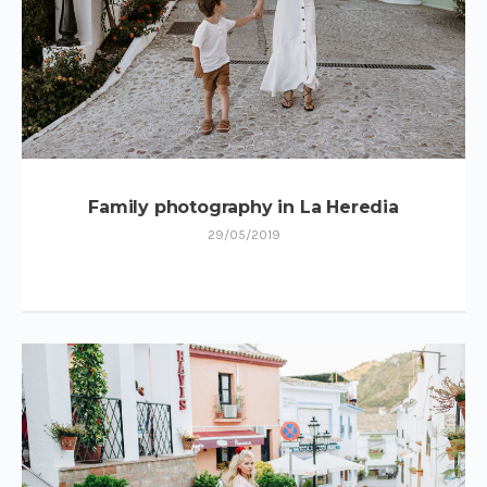
Family photography in La Heredia
29/05/2019