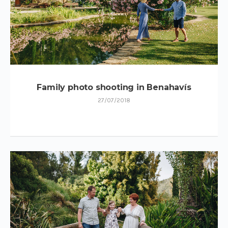
Family photo shooting in Benahavís
27/07/2018