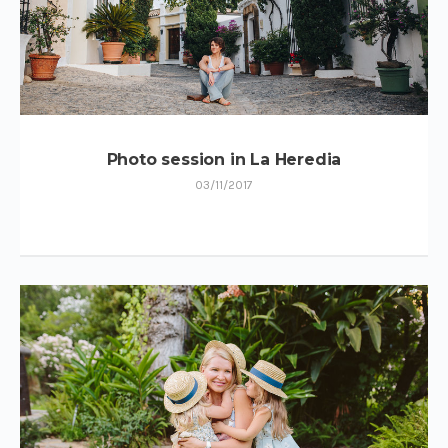
Photo session in La Heredia
03/11/2017