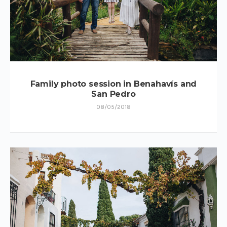
Family photo session in Benahavís and
San Pedro
08/05/2018