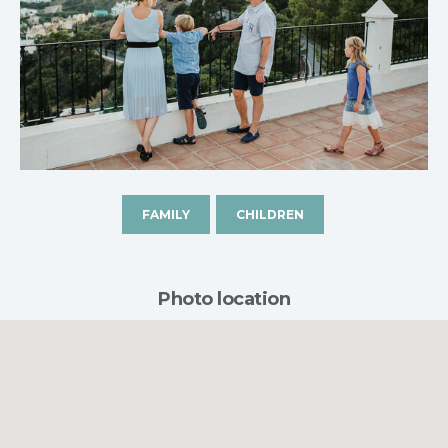
FAMILY
CHILDREN
Photo location