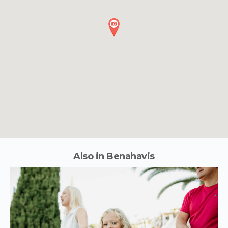
Also in Benahavis