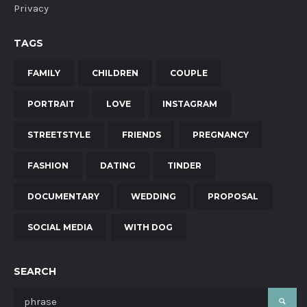
Privacy
TAGS
FAMILY
CHILDREN
COUPLE
PORTRAIT
LOVE
INSTAGRAM
STREETSTYLE
FRIENDS
PREGNANCY
FASHION
DATING
TINDER
DOCUMENTARY
WEDDING
PROPOSAL
SOCIAL MEDIA
WITH DOG
SEARCH