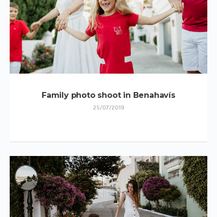
Family photo shoot in Benahavís
25/07/2019