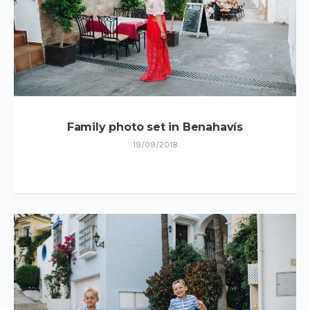
Family photo set in Benahavís
19/09/2018