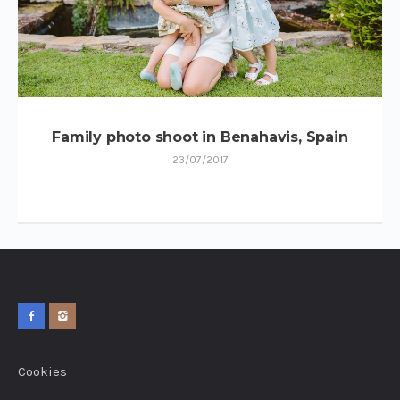
Family photo shoot in Benahavis, Spain
23/07/2017
Cookies