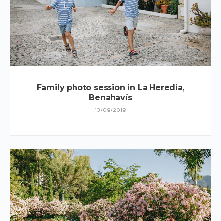
Family photo session in La Heredia,
Benahavís
13/08/2018