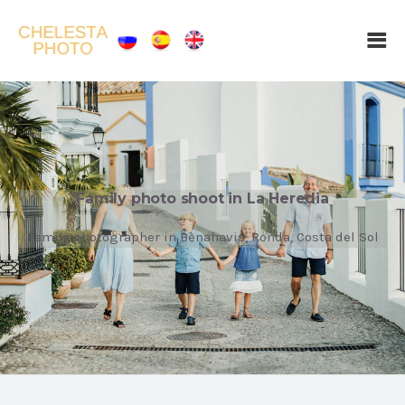
Family photo shoot in La Heredia
Family photographer in Benahavis, Ronda, Costa del Sol